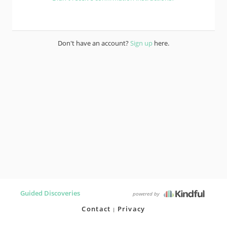
Don't have an account?
Sign up
here.
Guided Discoveries
powered by
Contact
Privacy