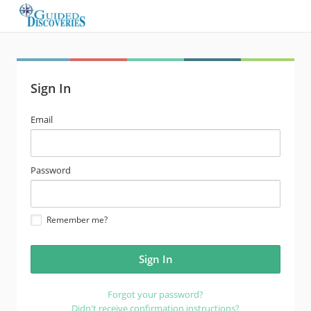
Sign In
email
Email
address
password
Password
Remember me?
Forgot your password?
Didn't receive confirmation instructions?